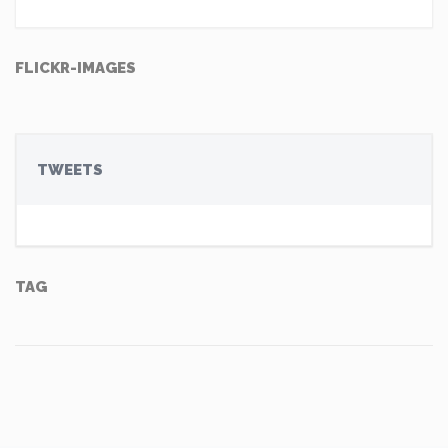
FLICKR-IMAGES
TWEETS
TAG