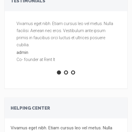
TESTIMONIALS
Vivamus eget nibh. Etiam cursus leo vel metus. Nulla
Vi
facilisi. Aenean nec eros. Vestibulum ante ipsum
fa
primis in faucibus orci luctus et ultrices posuere
pr
cubilia.
cu
admin
ad
Co- founder at Rent It
Co
HELPING CENTER
Vivamus eget nibh. Etiam cursus leo vel metus. Nulla