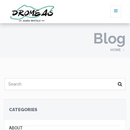
Blog
HOME
CATEGORIES
ABOUT