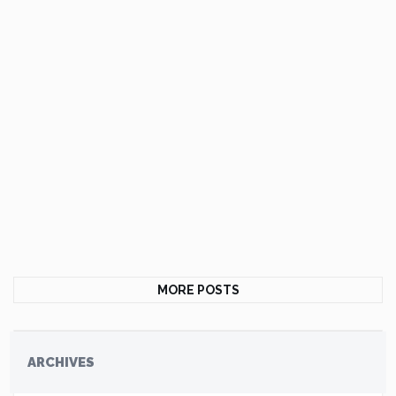
MORE POSTS
ARCHIVES