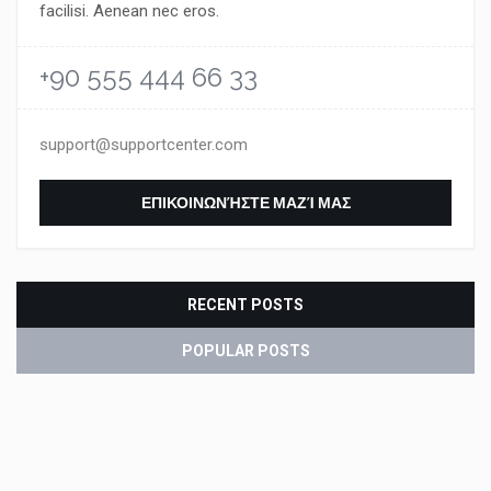
facilisi. Aenean nec eros.
+90 555 444 66 33
support@supportcenter.com
ΕΠΙΚΟΙΝΩΝΉΣΤΕ ΜΑΖΊ ΜΑΣ
RECENT POSTS
POPULAR POSTS