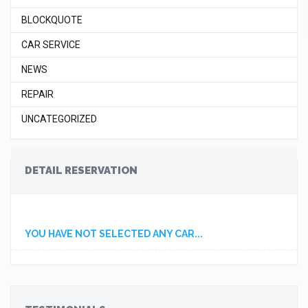
BLOCKQUOTE
CAR SERVICE
NEWS
REPAIR
UNCATEGORIZED
DETAIL RESERVATION
YOU HAVE NOT SELECTED ANY CAR...